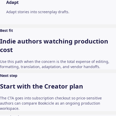
Adapt
Adapt stories into screenplay drafts.
Best fit
Indie authors watching production
cost
Use this path when the concern is the total expense of editing,
formatting, translation, adaptation, and vendor handoffs.
Next step
Start with the Creator plan
The CTA goes into subscription checkout so price-sensitive
authors can compare Bookcicle as an ongoing production
workspace.