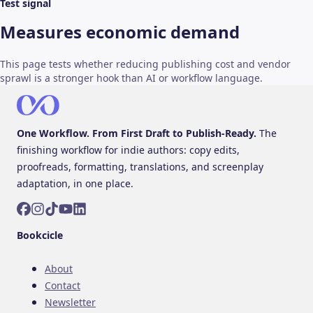
Test signal
Measures economic demand
This page tests whether reducing publishing cost and vendor
sprawl is a stronger hook than AI or workflow language.
One Workflow. From First Draft to Publish-Ready.
The
finishing workflow for indie authors: copy edits,
proofreads, formatting, translations, and screenplay
adaptation, in one place.
Facebook
Instagram
TikTok
YouTube
LinkedIn
Bookcicle
About
Contact
Newsletter