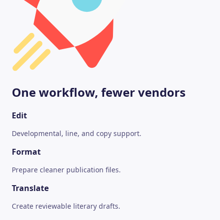
One workflow, fewer vendors
Edit
Developmental, line, and copy support.
Format
Prepare cleaner publication files.
Translate
Create reviewable literary drafts.