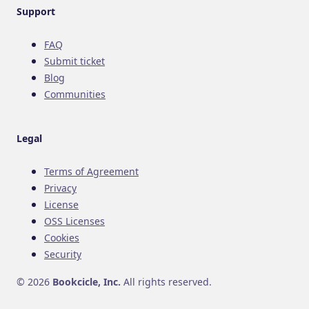
Support
FAQ
Submit ticket
Blog
Communities
Legal
Terms of Agreement
Privacy
License
OSS Licenses
Cookies
Security
© 2026
Bookcicle, Inc.
All rights reserved.