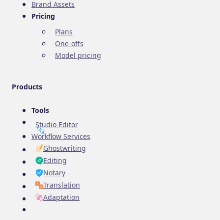
Brand Assets
Pricing
Plans
One-offs
Model pricing
Products
Tools
Studio Editor
Workflow Services
Ghostwriting
Editing
Notary
Translation
Adaptation