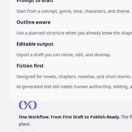
Prompt to draft
Start from a concept, genre, tone, characters, and theme.
Outline aware
Use a planned structure when you already know the shap
Editable output
Export a draft you can revise, edit, and develop.
Fiction first
Designed for novels, chapters, novellas, and short stories.
AI-generated text still needs human authorship, editing, an
One Workflow. From First Draft to Publish-Ready.
The fi
place.