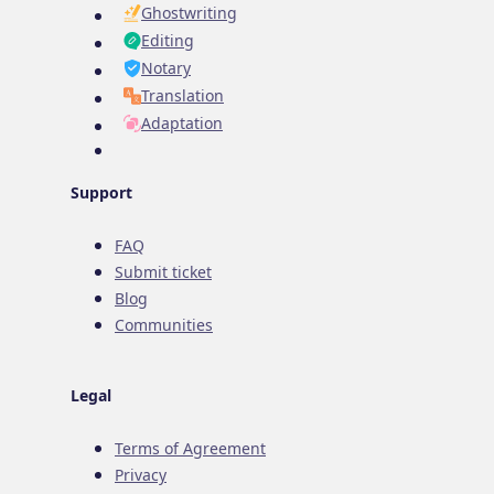
Ghostwriting
Editing
Notary
Translation
Adaptation
Support
FAQ
Submit ticket
Blog
Communities
Legal
Terms of Agreement
Privacy