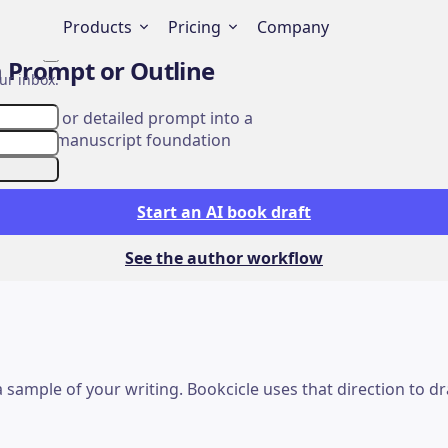
Products
Pricing
Company
Close
a Prompt or Outline
ur inbox.
ter plan, or detailed prompt into a
 idea to manuscript foundation
Start an AI book draft
See the author workflow
r a sample of your writing. Bookcicle uses that direction to 