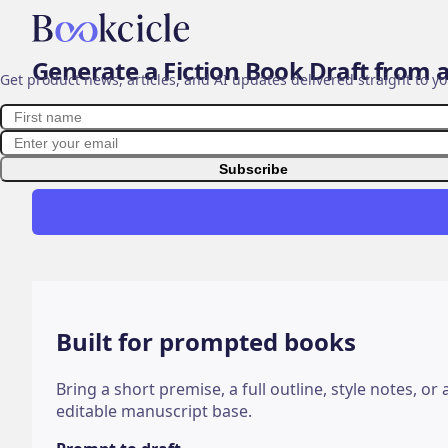
Bookcicle
AI book generator
Stay in the loop ✨
Generate a Fiction Book Draft from 
Get product news, articles, and AI updates delivered straight to yo
First name
Email address
Bookcicle helps fiction authors turn a story seed, chap
structured AI-assisted book draft. Use it to move from
faster, then revise with your voice and judgment.
Subscribe
Built for prompted books
Bring a short premise, a full outline, style notes, o
editable manuscript base.