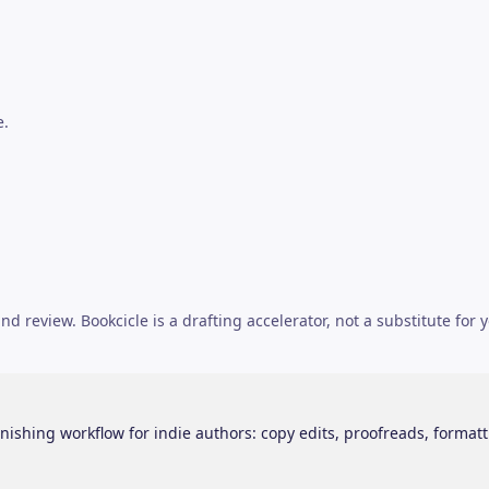
e.
d review. Bookcicle is a drafting accelerator, not a substitute for y
nishing workflow for indie authors: copy edits, proofreads, formatt