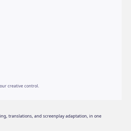
our creative control.
ing, translations, and screenplay adaptation, in one