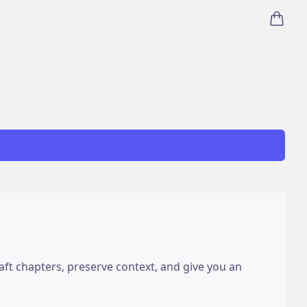
items i
draft chapters, preserve context, and give you an