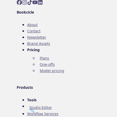
Facebook
Instagram
TikTok
YouTube
LinkedIn
Bookcicle
About
Contact
Newsletter
Brand Assets
Pricing
Plans
One-offs
Model pricing
Products
Tools
Studio Editor
Workflow Services